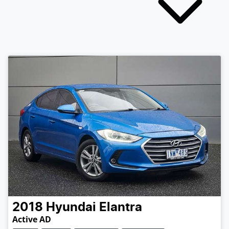
2018
Hyundai
Elantra
Active AD