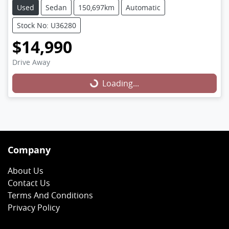
Used
Sedan
150,697km
Automatic
Stock No: U36280
$14,990
Loading...
Drive Away
Loading...
Company
About Us
Contact Us
Terms And Conditions
Privacy Policy