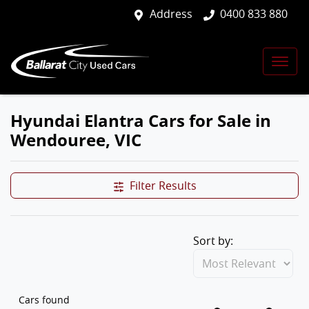
Address
0400 833 880
Hyundai Elantra Cars for Sale in
Wendouree, VIC
Filter Results
Sort by:
Cars found