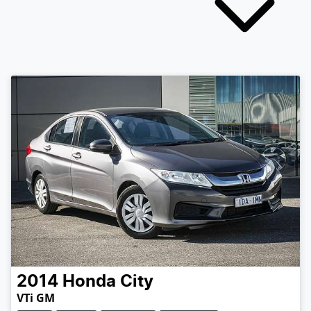
2014
Honda
City
VTi GM