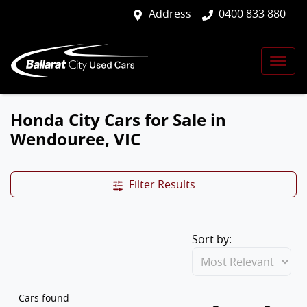
Address
0400 833 880
Honda City Cars for Sale in
Wendouree, VIC
Filter Results
Sort by:
Cars found