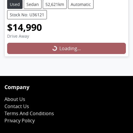
Used
Sedan
52,621km
Automatic
Stock No: U36121
$14,990
Loading...
Drive Away
Loading...
Company
About Us
Contact Us
Terms And Conditions
Privacy Policy