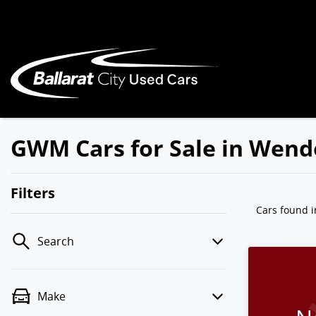
GWM Cars for Sale in Wend
Filters
Cars found
Search
Make