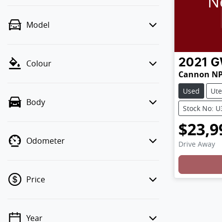
N
Model
2021
G
Colour
Cannon N
Used
Ute
Body
Stock No: 
$23,9
Odometer
Drive Away
Price
Year
💡 Price filters are disabled when