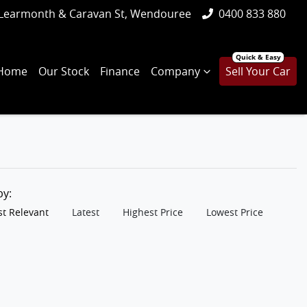
Learmonth & Caravan St, Wendouree
0400 833 880
Home
Our Stock
Finance
Company
Sell Your Car
 by:
t Relevant
Latest
Highest Price
Lowest Price