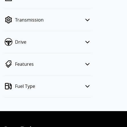
finance mode is active. Switch to cash
mode to filter by price.
Transmission
Drive
Features
Fuel Type