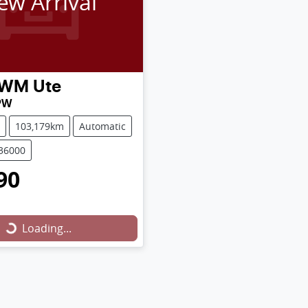
ew Arrival
WM
Ute
PW
103,179km
Automatic
U36000
90
Loading...
Loading...