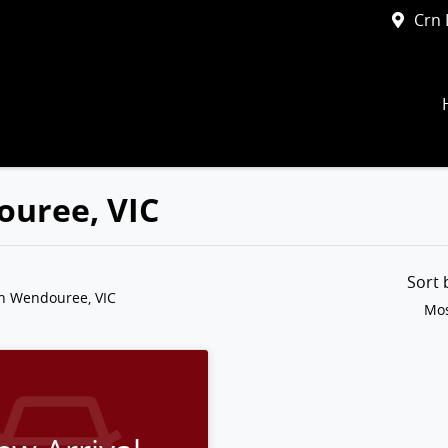
Crn 
ouree, VIC
Sort
in Wendouree, VIC
Mos