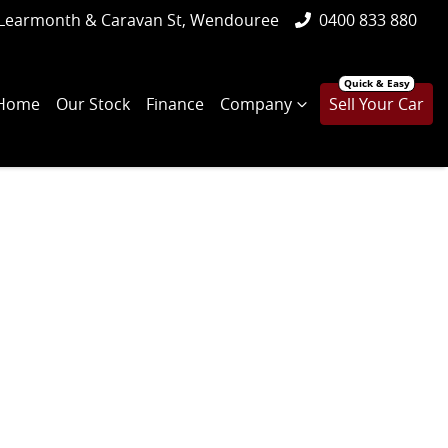
Learmonth & Caravan St, Wendouree
0400 833 880
Home
Our Stock
Finance
Company
Sell Your Car