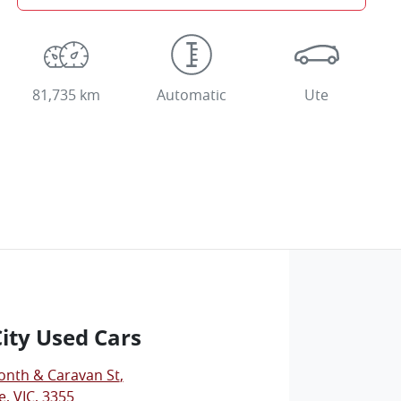
81,735 km
Automatic
Ute
City Used Cars
onth & Caravan St
,
, VIC, 3355