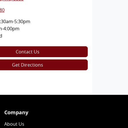
80
:30am-5:30pm
m-4:00pm
d
Contact Us
Get Directions
Company
About Us