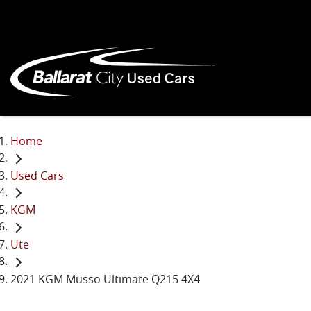
Home
Used Cars
KGM
Ute
2021 KGM Musso Ultimate Q215 4X4