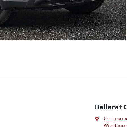
Ballarat 
Crn Learm
Wendouree