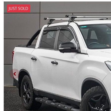
JUST SOLD