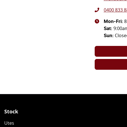
0400 833 8
8
Mon-Fri:
9:00a
Sat
:
Close
Sun
:
Stock
Utes