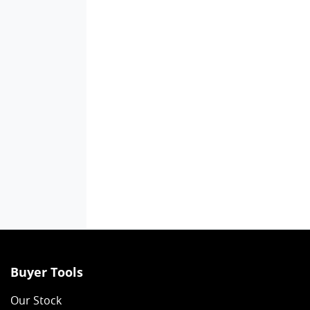
Buyer Tools
Our Stock