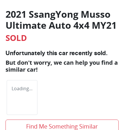
2021 SsangYong Musso
Ultimate Auto 4x4 MY21
SOLD
Unfortunately this
car
recently sold.
But don't worry, we can help you find a
similar
car
!
Loading...
Find Me Something Similar