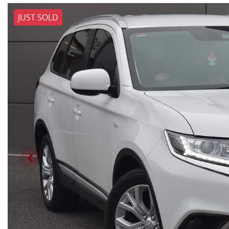
JUST SOLD