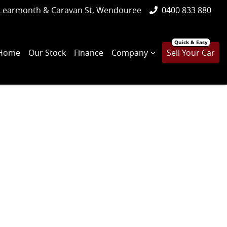
Learmonth & Caravan St, Wendouree
0400 833 880
Home
Our Stock
Finance
Company
Sell Your Car