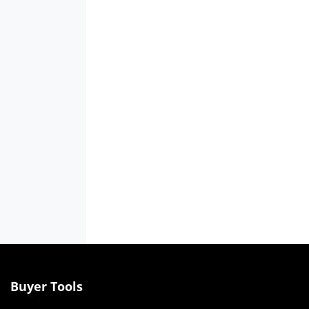
Buyer Tools