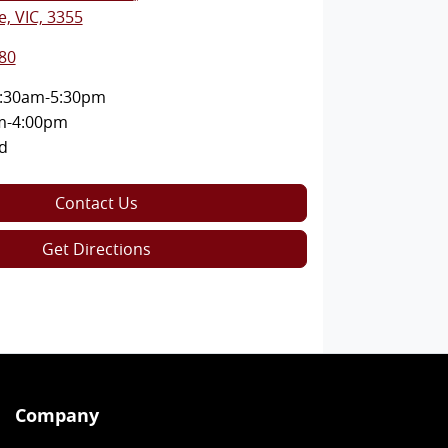
, VIC, 3355
80
:30am-5:30pm
m-4:00pm
d
Contact Us
Get Directions
Company