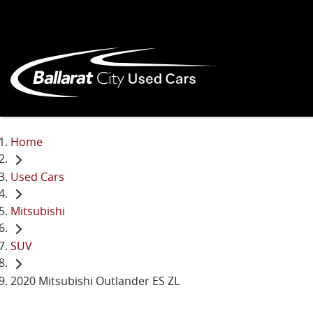
Home
Used Cars
Mitsubishi
SUV
2020 Mitsubishi Outlander ES ZL