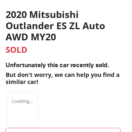
2020 Mitsubishi
Outlander ES ZL Auto
AWD MY20
SOLD
Unfortunately this
car
recently sold.
But don't worry, we can help you find a
similar
car
!
Loading...