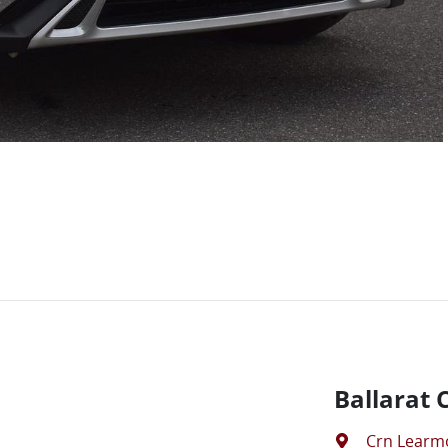
Ballarat 
Crn Learm