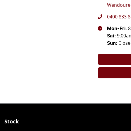
Wendouree
0400 833 8
8
Mon-Fri:
9:00a
Sat
:
Close
Sun
:
Stock