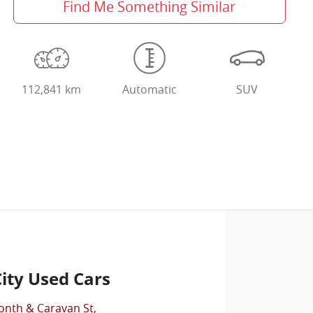
Find Me Something Similar
112,841 km
Automatic
SUV
City Used Cars
onth & Caravan St
,