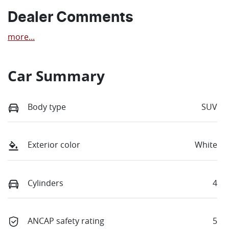
Dealer Comments
more
...
Car Summary
Body type
SUV
Exterior color
White
Cylinders
4
ANCAP safety rating
5