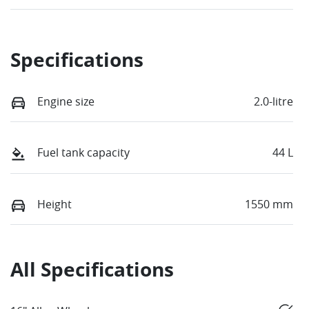
Specifications
Engine size
2.0-litre
Fuel tank capacity
44 L
Height
1550 mm
All Specifications