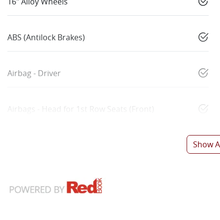
16" Alloy Wheels
ABS (Antilock Brakes)
Airbag - Driver
Airbags - Head for 1st Row Seats (Front)
Show Al