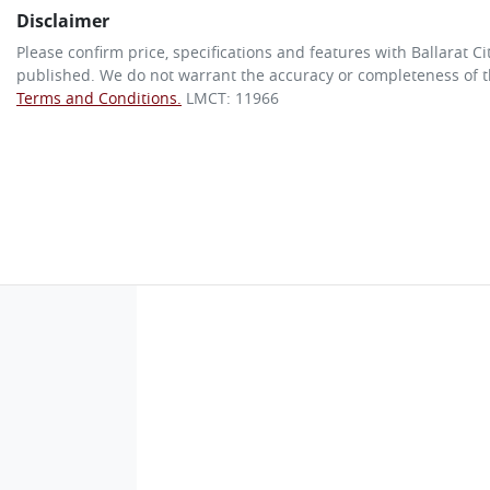
Disclaimer
Please confirm price, specifications and features with
Ballarat C
published. We do not warrant the accuracy or completeness of th
Terms and Conditions.
LMCT: 11966