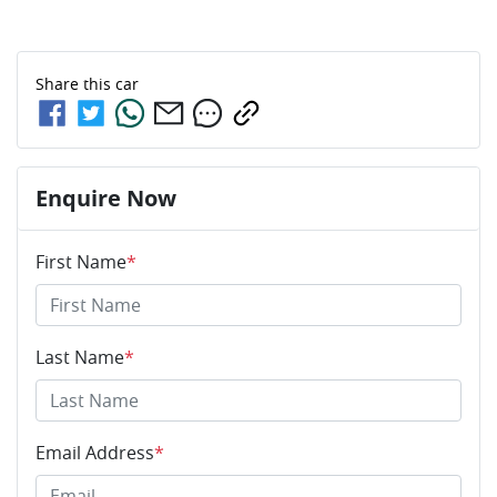
Share this
car
Enquire Now
First Name
*
Last Name
*
Email Address
*