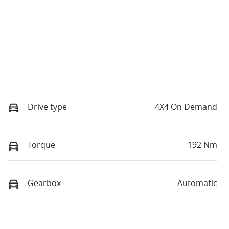
Drive type
4X4 On Demand
Torque
192 Nm
Gearbox
Automatic