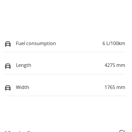
Fuel consumption
6 L/100km
Length
4275 mm
Width
1765 mm