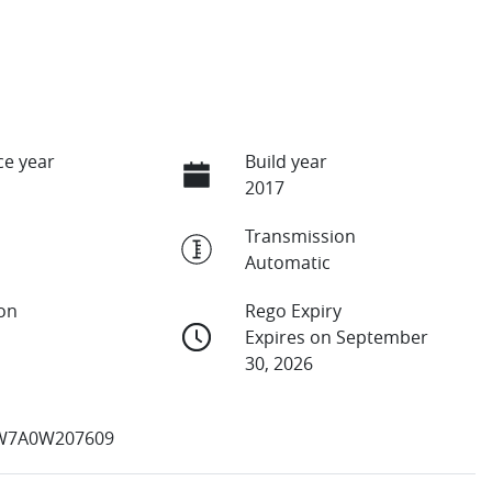
e year
Build year
2017
Transmission
Automatic
ion
Rego Expiry
Expires on September
30, 2026
7A0W207609