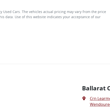
ity Used Cars
. The vehicles actual pricing may vary from the price
is data. Use of this website indicates your acceptance of our
Ballarat 
Crn Learm
Wendouree