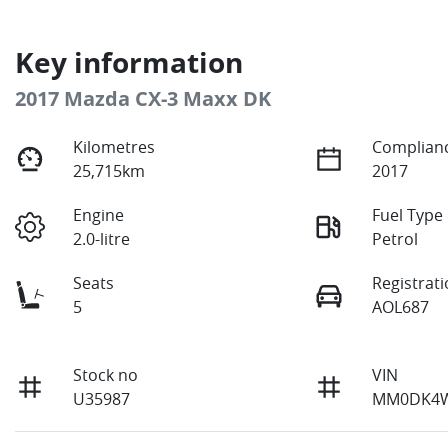
Key information
2017 Mazda CX-3 Maxx DK
Kilometres
Complianc
25,715km
2017
Engine
Fuel Type
2.0-litre
Petrol
Seats
Registrat
5
AOL687
Stock no
VIN
U35987
MM0DK4W