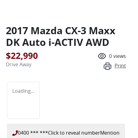
2017 Mazda CX-3 Maxx
DK Auto i-ACTIV AWD
$22,990
0
views
Drive Away
Print
Loading...
0400 *** ***
Click to reveal number
Mention