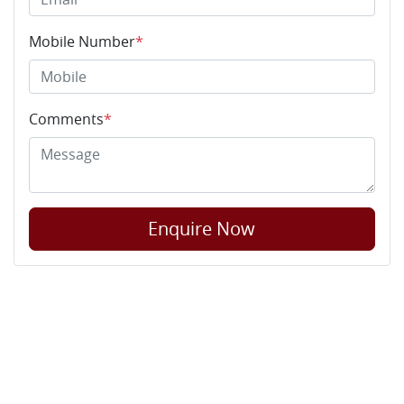
Mobile Number
*
Comments
*
Enquire Now