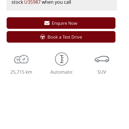
stock
U35987
when you call
Enquire Now
Book a Test Drive
25,715 km
Automatic
SUV