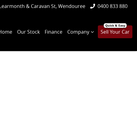
Learmonth & Caravan St, Wendouree
0400 833 880
Home
Our Stock
Finance
Company
Sell Your Car