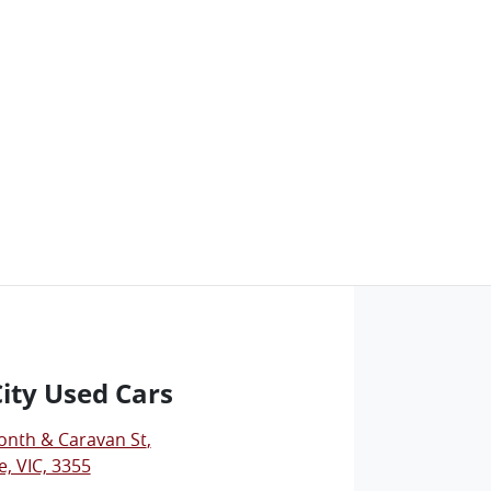
City Used Cars
onth & Caravan St
,
, VIC, 3355