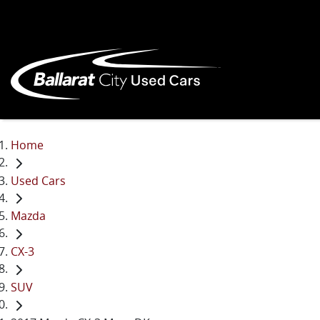
Home
Used Cars
Mazda
CX-3
SUV