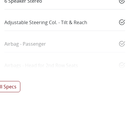
6 Speaker Stereo
Adjustable Steering Col. - Tilt & Reach
Airbag - Passenger
Airbags - Head for 2nd Row Seats
l Specs