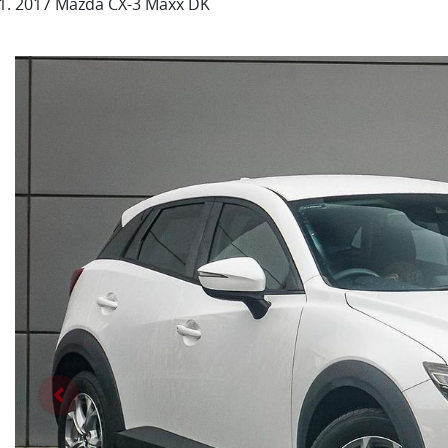
2017 Mazda CX-3 Maxx DK