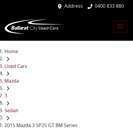
Address
0400 833 880
Home
Used Cars
Mazda
3
Sedan
2015 Mazda 3 SP25 GT BM Series