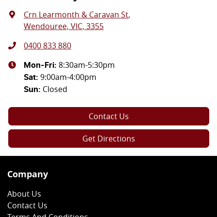
Crn Learmonth & Caravan St
,
Wendouree, VIC, 3355
0400 833 880
8:30am-5:30pm
Mon-Fri:
9:00am-4:00pm
Sat
:
Closed
Sun
:
Contact Us
Get Directions
Company
About Us
Contact Us