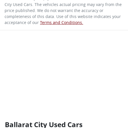
City Used Cars
. The vehicles actual pricing may vary from the
price published. We do not warrant the accuracy or
completeness of this data. Use of this website indicates your
acceptance of our
Terms and Conditions.
Ballarat City Used Cars