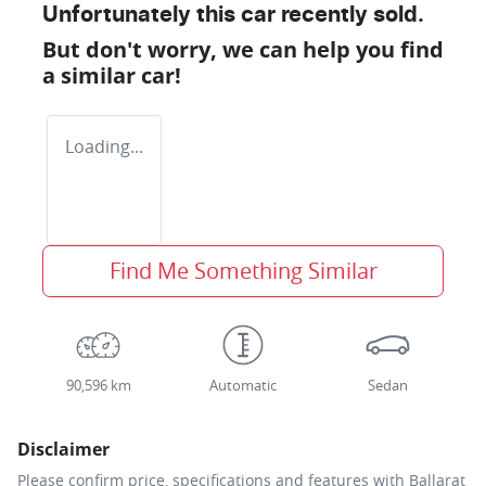
Unfortunately this
car
recently sold.
But don't worry, we can help you find
a similar
car
!
Loading...
Find Me Something Similar
90,596 km
Automatic
Sedan
Disclaimer
Please confirm price, specifications and features with
Ballarat