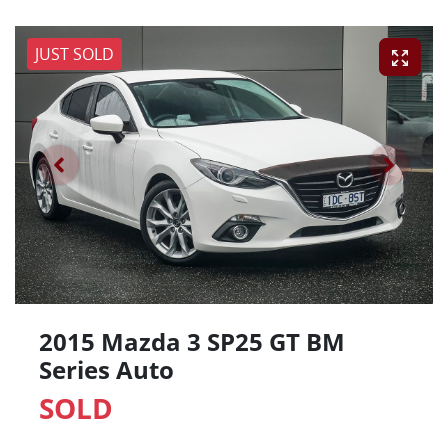
JUST SOLD
2015 Mazda 3 SP25 GT BM
Series Auto
SOLD