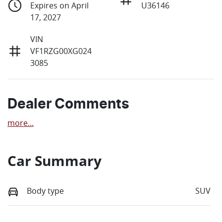
Expires on April
U36146
17, 2027
VIN
VF1RZG00XG024
3085
Dealer Comments
more
...
Car Summary
Body type
SUV