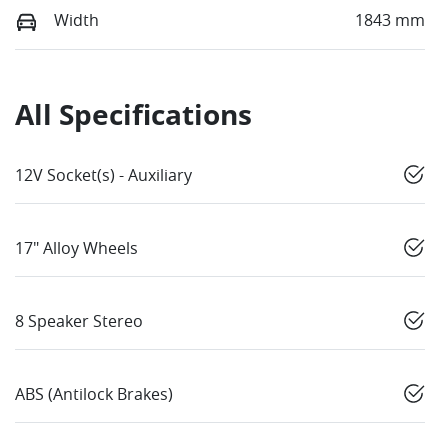
Width
1843 mm
All Specifications
12V Socket(s) - Auxiliary
17" Alloy Wheels
8 Speaker Stereo
ABS (Antilock Brakes)