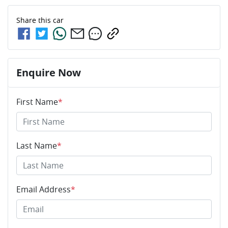
Share this
car
Enquire Now
First Name
*
Last Name
*
Email Address
*