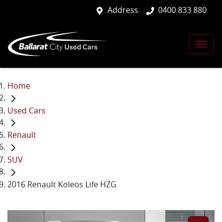
Address
0400 833 880
Home
Used Cars
Renault
SUV
2016 Renault Koleos Life HZG