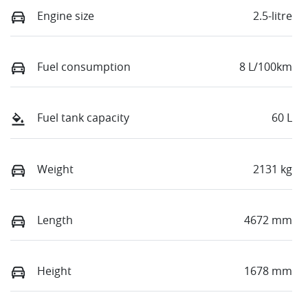
Engine size
2.5-litre
Fuel consumption
8 L/100km
Fuel tank capacity
60 L
Weight
2131 kg
Length
4672 mm
Height
1678 mm