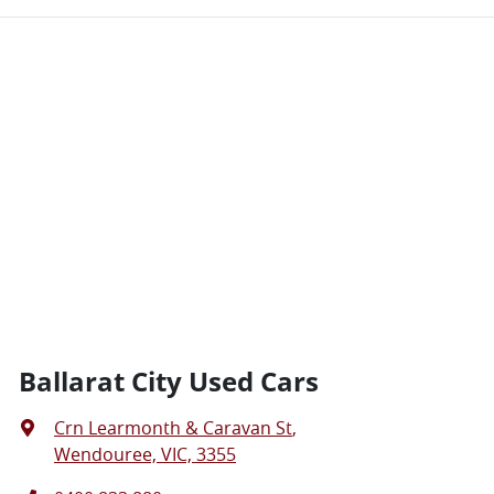
Ballarat City Used Cars
Crn Learmonth & Caravan St
,
Wendouree, VIC, 3355