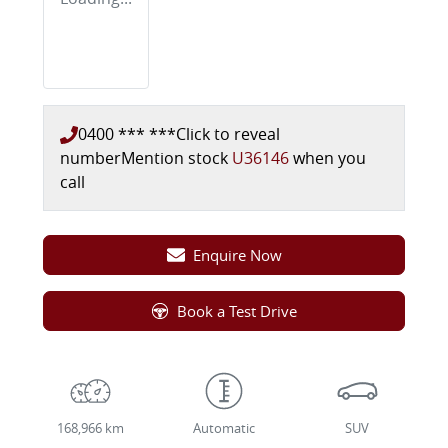
0400 *** ***
Click to reveal
number
Mention stock
U36146
when you
call
Enquire Now
Book a Test Drive
168,966 km
Automatic
SUV