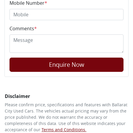
Mobile Number
*
Comments
*
Enquire Now
Disclaimer
Please confirm price, specifications and features with
Ballarat
City Used Cars
. The vehicles actual pricing may vary from the
price published. We do not warrant the accuracy or
completeness of this data. Use of this website indicates your
acceptance of our
Terms and Conditions.