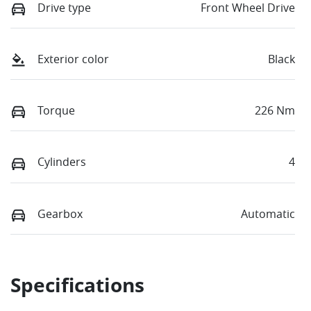
Drive type
Front Wheel Drive
Exterior color
Black
Torque
226 Nm
Cylinders
4
Gearbox
Automatic
Specifications