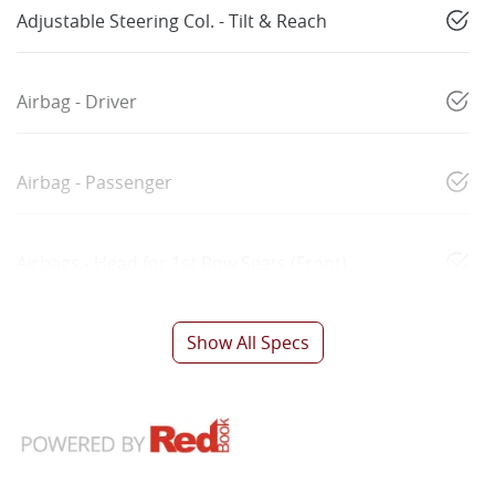
Adjustable Steering Col. - Tilt & Reach
Airbag - Driver
Airbag - Passenger
Airbags - Head for 1st Row Seats (Front)
Show All Specs