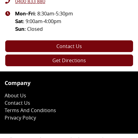
0400 833 880
8:30am-5:30pm
Mon-Fri:
9:00am-4:00pm
Sat
:
Closed
Sun
:
Contact Us
Get Directions
Company
About Us
Contact Us
Terms And Conditions
Privacy Policy