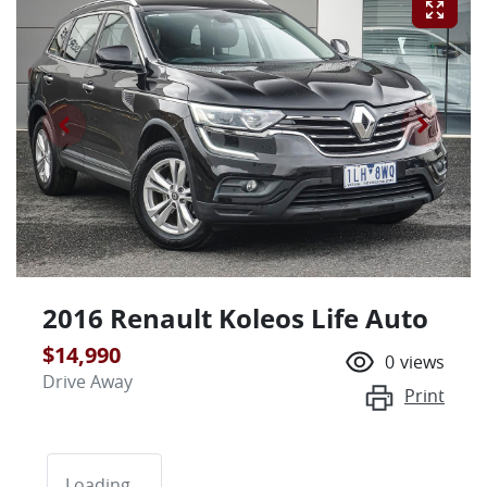
2016 Renault Koleos Life Auto
$14,990
0
views
Drive Away
Print
Loading...