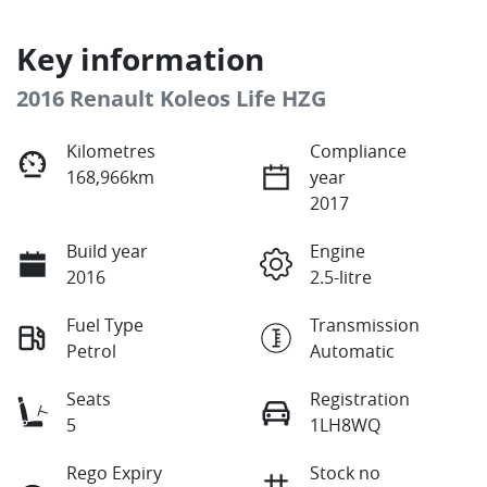
Key information
2016 Renault Koleos Life HZG
Kilometres
Compliance
168,966km
year
2017
Build year
Engine
2016
2.5-litre
Fuel Type
Transmission
Petrol
Automatic
Seats
Registration
5
1LH8WQ
Rego Expiry
Stock no