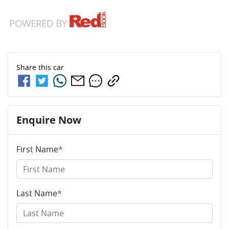
Share this
car
Enquire Now
First Name
*
Last Name
*