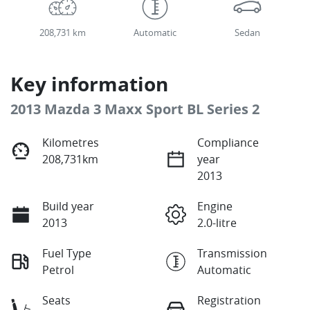
208,731 km
Automatic
Sedan
Key information
2013 Mazda 3 Maxx Sport BL Series 2
Kilometres
Compliance
208,731km
year
2013
Build year
Engine
2013
2.0-litre
Fuel Type
Transmission
Petrol
Automatic
Seats
Registration