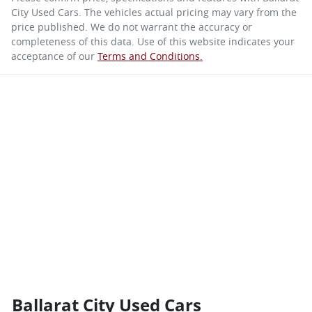
City Used Cars
. The vehicles actual pricing may vary from the
price published. We do not warrant the accuracy or
completeness of this data. Use of this website indicates your
acceptance of our
Terms and Conditions.
Ballarat City Used Cars