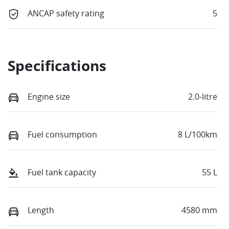
ANCAP safety rating
5
Specifications
Engine size
2.0-litre
Fuel consumption
8 L/100km
Fuel tank capacity
55 L
Length
4580 mm