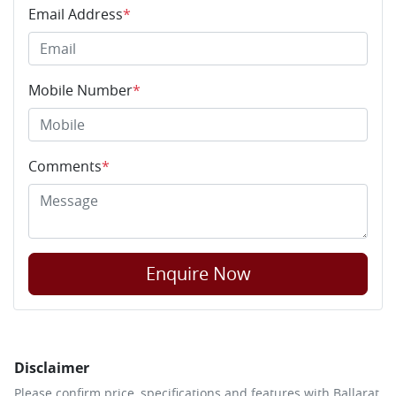
Email Address
*
Mobile Number
*
Comments
*
Enquire Now
Disclaimer
Please confirm price, specifications and features with
Ballarat