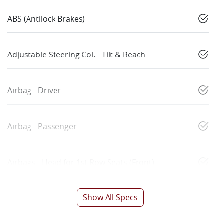
ABS (Antilock Brakes)
Adjustable Steering Col. - Tilt & Reach
Airbag - Driver
Airbag - Passenger
Airbags - Head for 1st Row Seats (Front)
Show All Specs