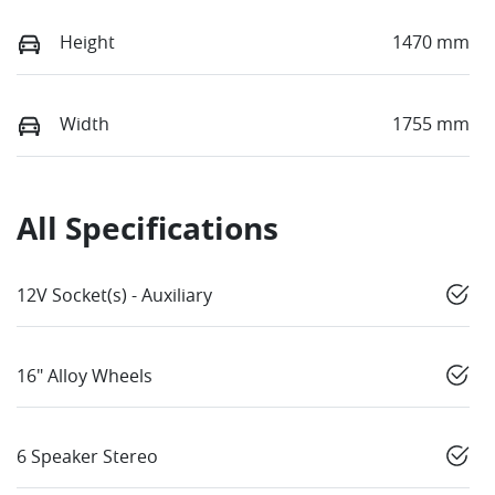
Height
1470 mm
Width
1755 mm
All Specifications
12V Socket(s) - Auxiliary
16" Alloy Wheels
6 Speaker Stereo