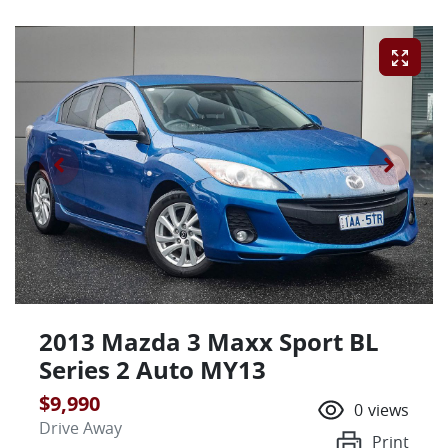
2013 Mazda 3 Maxx Sport BL
Series 2 Auto MY13
$9,990
0
views
Drive Away
Print