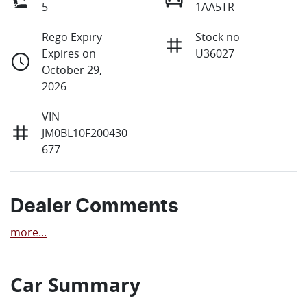
5
1AA5TR
Rego Expiry
Stock no
Expires on
U36027
October 29,
2026
VIN
JM0BL10F200430
677
Dealer Comments
more
...
Car Summary