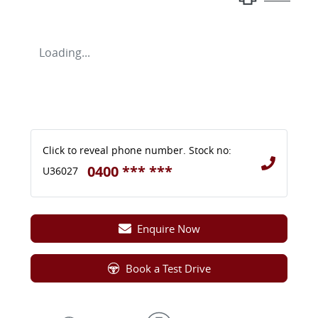
Loading...
Click to reveal phone number
.
Stock no:
0400 *** ***
U36027
Enquire Now
Book a Test Drive