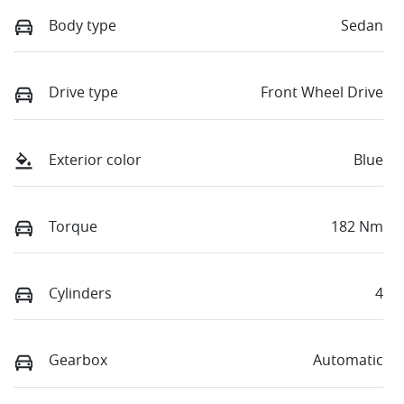
Body type
Sedan
Drive type
Front Wheel Drive
Exterior color
Blue
Torque
182 Nm
Cylinders
4
Gearbox
Automatic