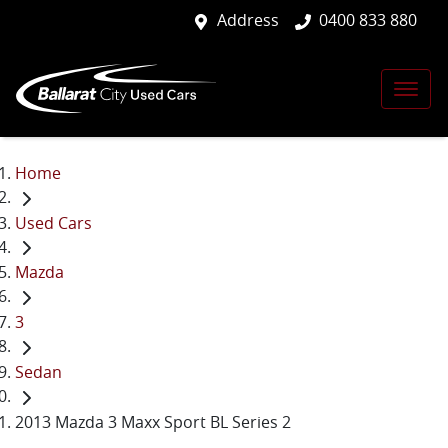
Address
0400 833 880
Home
Used Cars
Mazda
3
Sedan
2013 Mazda 3 Maxx Sport BL Series 2