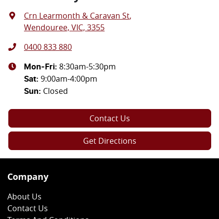
Crn Learmonth & Caravan St
,
Wendouree, VIC, 3355
0400 833 880
8:30am-5:30pm
Mon-Fri:
9:00am-4:00pm
Sat
:
Closed
Sun
:
Contact Us
Get Directions
Company
About Us
Contact Us